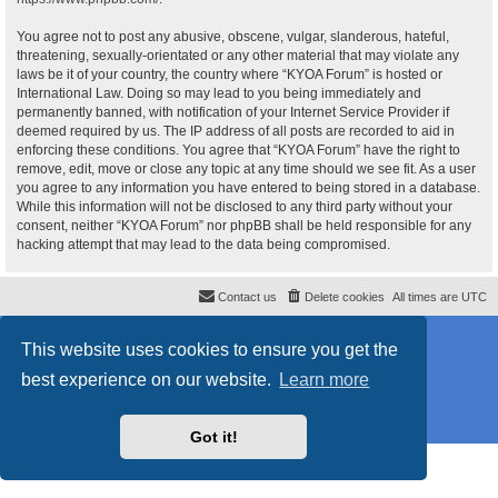
You agree not to post any abusive, obscene, vulgar, slanderous, hateful,
threatening, sexually-orientated or any other material that may violate any
laws be it of your country, the country where “KYOA Forum” is hosted or
International Law. Doing so may lead to you being immediately and
permanently banned, with notification of your Internet Service Provider if
deemed required by us. The IP address of all posts are recorded to aid in
enforcing these conditions. You agree that “KYOA Forum” have the right to
remove, edit, move or close any topic at any time should we see fit. As a user
you agree to any information you have entered to being stored in a database.
While this information will not be disclosed to any third party without your
consent, neither “KYOA Forum” nor phpBB shall be held responsible for any
hacking attempt that may lead to the data being compromised.
Contact us
Delete cookies
All times are
UTC
Powered by
phpBB
® Forum Software © phpBB Limited
This website uses cookies to ensure you get the
Style
proflat
by ©
Mazeltof
2017
Privacy
|
Terms
best experience on our website.
Learn more
Got it!