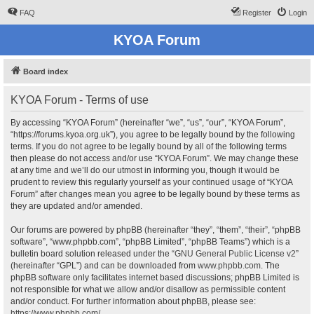
FAQ
Register
Login
KYOA Forum
Board index
KYOA Forum - Terms of use
By accessing “KYOA Forum” (hereinafter “we”, “us”, “our”, “KYOA Forum”,
“https://forums.kyoa.org.uk”), you agree to be legally bound by the following
terms. If you do not agree to be legally bound by all of the following terms
then please do not access and/or use “KYOA Forum”. We may change these
at any time and we’ll do our utmost in informing you, though it would be
prudent to review this regularly yourself as your continued usage of “KYOA
Forum” after changes mean you agree to be legally bound by these terms as
they are updated and/or amended.
Our forums are powered by phpBB (hereinafter “they”, “them”, “their”, “phpBB
software”, “www.phpbb.com”, “phpBB Limited”, “phpBB Teams”) which is a
bulletin board solution released under the “
GNU General Public License v2
”
(hereinafter “GPL”) and can be downloaded from
www.phpbb.com
. The
phpBB software only facilitates internet based discussions; phpBB Limited is
not responsible for what we allow and/or disallow as permissible content
and/or conduct. For further information about phpBB, please see:
https://www.phpbb.com/
.