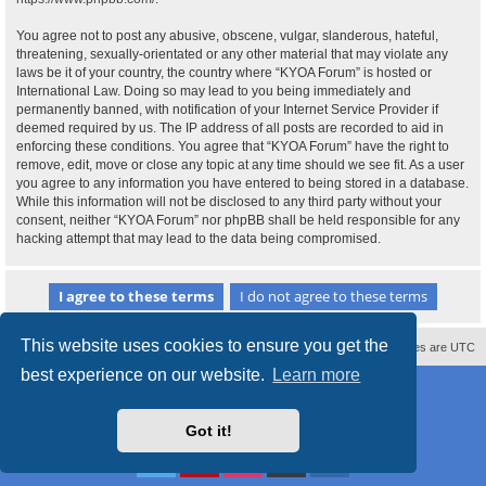
You agree not to post any abusive, obscene, vulgar, slanderous, hateful,
threatening, sexually-orientated or any other material that may violate any
laws be it of your country, the country where “KYOA Forum” is hosted or
International Law. Doing so may lead to you being immediately and
permanently banned, with notification of your Internet Service Provider if
deemed required by us. The IP address of all posts are recorded to aid in
enforcing these conditions. You agree that “KYOA Forum” have the right to
remove, edit, move or close any topic at any time should we see fit. As a user
you agree to any information you have entered to being stored in a database.
While this information will not be disclosed to any third party without your
consent, neither “KYOA Forum” nor phpBB shall be held responsible for any
hacking attempt that may lead to the data being compromised.
This website uses cookies to ensure you get the
Contact us
Delete cookies
All times are
UTC
best experience on our website.
Learn more
Powered by
phpBB
® Forum Software © phpBB Limited
Style
proflat
by ©
Mazeltof
2017
Privacy
|
Terms
Got it!