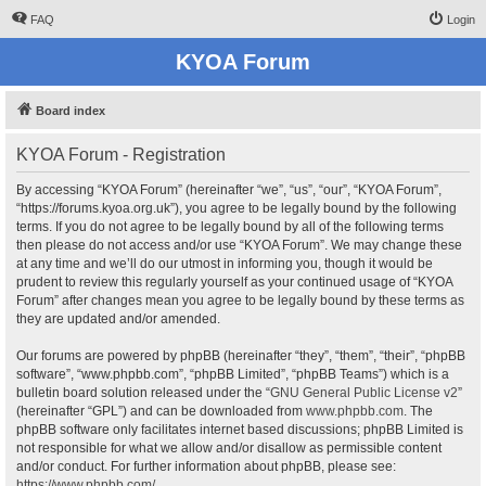
FAQ
Login
KYOA Forum
Board index
KYOA Forum - Registration
By accessing “KYOA Forum” (hereinafter “we”, “us”, “our”, “KYOA Forum”,
“https://forums.kyoa.org.uk”), you agree to be legally bound by the following
terms. If you do not agree to be legally bound by all of the following terms
then please do not access and/or use “KYOA Forum”. We may change these
at any time and we’ll do our utmost in informing you, though it would be
prudent to review this regularly yourself as your continued usage of “KYOA
Forum” after changes mean you agree to be legally bound by these terms as
they are updated and/or amended.
Our forums are powered by phpBB (hereinafter “they”, “them”, “their”, “phpBB
software”, “www.phpbb.com”, “phpBB Limited”, “phpBB Teams”) which is a
bulletin board solution released under the “
GNU General Public License v2
”
(hereinafter “GPL”) and can be downloaded from
www.phpbb.com
. The
phpBB software only facilitates internet based discussions; phpBB Limited is
not responsible for what we allow and/or disallow as permissible content
and/or conduct. For further information about phpBB, please see:
https://www.phpbb.com/
.