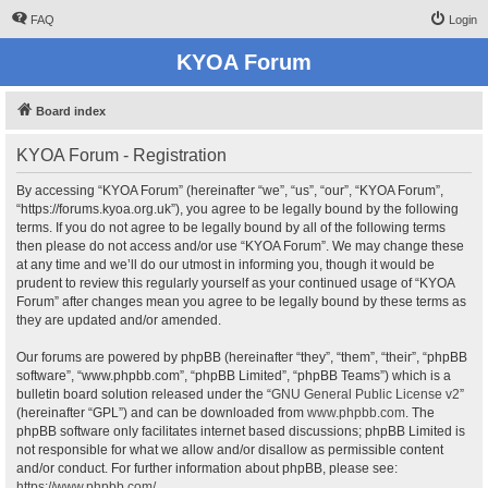
FAQ
Login
KYOA Forum
Board index
KYOA Forum - Registration
By accessing “KYOA Forum” (hereinafter “we”, “us”, “our”, “KYOA Forum”,
“https://forums.kyoa.org.uk”), you agree to be legally bound by the following
terms. If you do not agree to be legally bound by all of the following terms
then please do not access and/or use “KYOA Forum”. We may change these
at any time and we’ll do our utmost in informing you, though it would be
prudent to review this regularly yourself as your continued usage of “KYOA
Forum” after changes mean you agree to be legally bound by these terms as
they are updated and/or amended.
Our forums are powered by phpBB (hereinafter “they”, “them”, “their”, “phpBB
software”, “www.phpbb.com”, “phpBB Limited”, “phpBB Teams”) which is a
bulletin board solution released under the “
GNU General Public License v2
”
(hereinafter “GPL”) and can be downloaded from
www.phpbb.com
. The
phpBB software only facilitates internet based discussions; phpBB Limited is
not responsible for what we allow and/or disallow as permissible content
and/or conduct. For further information about phpBB, please see:
https://www.phpbb.com/
.