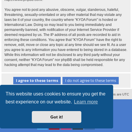
You agree not to post any abusive, obscene, vulgar, slanderous, hateful,
threatening, sexually-orientated or any other material that may violate any
laws be it of your country, the country where “KYOA Forum” is hosted or
International Law. Doing so may lead to you being immediately and
permanently banned, with notification of your Internet Service Provider if
deemed required by us. The IP address of all posts are recorded to aid in
enforcing these conditions. You agree that “KYOA Forum” have the right to
remove, edit, move or close any topic at any time should we see fit. As a user
you agree to any information you have entered to being stored in a database.
While this information will not be disclosed to any third party without your
consent, neither “KYOA Forum” nor phpBB shall be held responsible for any
hacking attempt that may lead to the data being compromised.
This website uses cookies to ensure you get the
Contact us
Delete cookies
All times are
UTC
best experience on our website.
Learn more
Powered by
phpBB
® Forum Software © phpBB Limited
Style
proflat
by ©
Mazeltof
2017
Privacy
|
Terms
Got it!