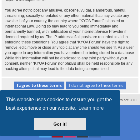
You agree not to post any abusive, obscene, vulgar, slanderous, hateful,
threatening, sexually-orientated or any other material that may violate any
laws be it of your country, the country where “KYOA Forum” is hosted or
International Law. Doing so may lead to you being immediately and
permanently banned, with notification of your Internet Service Provider if
deemed required by us. The IP address of all posts are recorded to aid in
enforcing these conditions. You agree that “KYOA Forum” have the right to
remove, edit, move or close any topic at any time should we see fit. As a user
you agree to any information you have entered to being stored in a database.
While this information will not be disclosed to any third party without your
consent, neither “KYOA Forum” nor phpBB shall be held responsible for any
hacking attempt that may lead to the data being compromised.
This website uses cookies to ensure you get the
Contact us
Delete cookies
All times are
UTC
best experience on our website.
Learn more
Powered by
phpBB
® Forum Software © phpBB Limited
Style
proflat
by ©
Mazeltof
2017
Privacy
|
Terms
Got it!