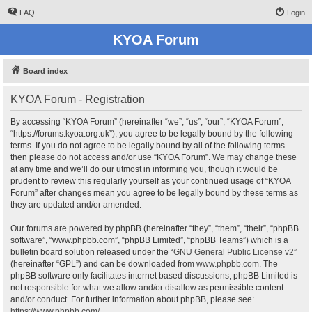
FAQ
Login
KYOA Forum
Board index
KYOA Forum - Registration
By accessing “KYOA Forum” (hereinafter “we”, “us”, “our”, “KYOA Forum”,
“https://forums.kyoa.org.uk”), you agree to be legally bound by the following
terms. If you do not agree to be legally bound by all of the following terms
then please do not access and/or use “KYOA Forum”. We may change these
at any time and we’ll do our utmost in informing you, though it would be
prudent to review this regularly yourself as your continued usage of “KYOA
Forum” after changes mean you agree to be legally bound by these terms as
they are updated and/or amended.
Our forums are powered by phpBB (hereinafter “they”, “them”, “their”, “phpBB
software”, “www.phpbb.com”, “phpBB Limited”, “phpBB Teams”) which is a
bulletin board solution released under the “
GNU General Public License v2
”
(hereinafter “GPL”) and can be downloaded from
www.phpbb.com
. The
phpBB software only facilitates internet based discussions; phpBB Limited is
not responsible for what we allow and/or disallow as permissible content
and/or conduct. For further information about phpBB, please see:
https://www.phpbb.com/
.