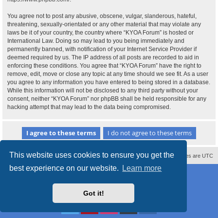
You agree not to post any abusive, obscene, vulgar, slanderous, hateful,
threatening, sexually-orientated or any other material that may violate any
laws be it of your country, the country where “KYOA Forum” is hosted or
International Law. Doing so may lead to you being immediately and
permanently banned, with notification of your Internet Service Provider if
deemed required by us. The IP address of all posts are recorded to aid in
enforcing these conditions. You agree that “KYOA Forum” have the right to
remove, edit, move or close any topic at any time should we see fit. As a user
you agree to any information you have entered to being stored in a database.
While this information will not be disclosed to any third party without your
consent, neither “KYOA Forum” nor phpBB shall be held responsible for any
hacking attempt that may lead to the data being compromised.
This website uses cookies to ensure you get the
Contact us
Delete cookies
All times are
UTC
best experience on our website.
Learn more
Powered by
phpBB
® Forum Software © phpBB Limited
Style
proflat
by ©
Mazeltof
2017
Privacy
|
Terms
Got it!