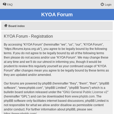
FAQ
Login
KYOA Forum
Board index
KYOA Forum - Registration
By accessing “KYOA Forum” (hereinafter “we”, “us”, “our”, “KYOA Forum”,
“https://forums.kyoa.org.uk”), you agree to be legally bound by the following
terms. If you do not agree to be legally bound by all of the following terms
then please do not access and/or use “KYOA Forum”. We may change these
at any time and we’ll do our utmost in informing you, though it would be
prudent to review this regularly yourself as your continued usage of “KYOA
Forum” after changes mean you agree to be legally bound by these terms as
they are updated and/or amended.
Our forums are powered by phpBB (hereinafter “they”, “them”, “their”, “phpBB
software”, “www.phpbb.com”, “phpBB Limited”, “phpBB Teams”) which is a
bulletin board solution released under the “
GNU General Public License v2
”
(hereinafter “GPL”) and can be downloaded from
www.phpbb.com
. The
phpBB software only facilitates internet based discussions; phpBB Limited is
not responsible for what we allow and/or disallow as permissible content
and/or conduct. For further information about phpBB, please see:
https://www.phpbb.com/
.