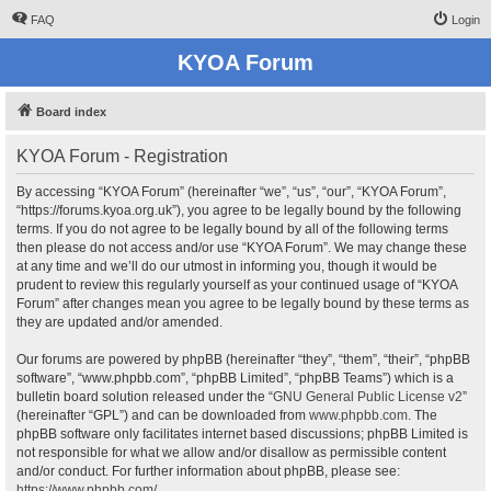
FAQ
Login
KYOA Forum
Board index
KYOA Forum - Registration
By accessing “KYOA Forum” (hereinafter “we”, “us”, “our”, “KYOA Forum”,
“https://forums.kyoa.org.uk”), you agree to be legally bound by the following
terms. If you do not agree to be legally bound by all of the following terms
then please do not access and/or use “KYOA Forum”. We may change these
at any time and we’ll do our utmost in informing you, though it would be
prudent to review this regularly yourself as your continued usage of “KYOA
Forum” after changes mean you agree to be legally bound by these terms as
they are updated and/or amended.
Our forums are powered by phpBB (hereinafter “they”, “them”, “their”, “phpBB
software”, “www.phpbb.com”, “phpBB Limited”, “phpBB Teams”) which is a
bulletin board solution released under the “
GNU General Public License v2
”
(hereinafter “GPL”) and can be downloaded from
www.phpbb.com
. The
phpBB software only facilitates internet based discussions; phpBB Limited is
not responsible for what we allow and/or disallow as permissible content
and/or conduct. For further information about phpBB, please see:
https://www.phpbb.com/
.