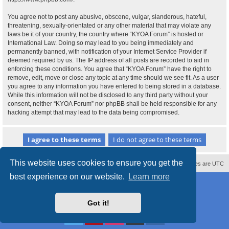
You agree not to post any abusive, obscene, vulgar, slanderous, hateful,
threatening, sexually-orientated or any other material that may violate any
laws be it of your country, the country where “KYOA Forum” is hosted or
International Law. Doing so may lead to you being immediately and
permanently banned, with notification of your Internet Service Provider if
deemed required by us. The IP address of all posts are recorded to aid in
enforcing these conditions. You agree that “KYOA Forum” have the right to
remove, edit, move or close any topic at any time should we see fit. As a user
you agree to any information you have entered to being stored in a database.
While this information will not be disclosed to any third party without your
consent, neither “KYOA Forum” nor phpBB shall be held responsible for any
hacking attempt that may lead to the data being compromised.
This website uses cookies to ensure you get the
Contact us
Delete cookies
All times are
UTC
best experience on our website.
Learn more
Powered by
phpBB
® Forum Software © phpBB Limited
Style
proflat
by ©
Mazeltof
2017
Privacy
|
Terms
Got it!