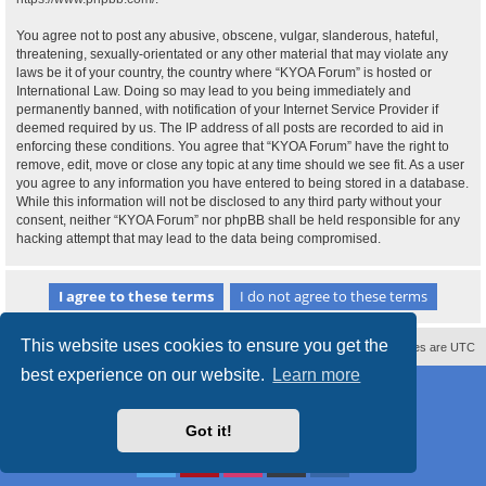
You agree not to post any abusive, obscene, vulgar, slanderous, hateful,
threatening, sexually-orientated or any other material that may violate any
laws be it of your country, the country where “KYOA Forum” is hosted or
International Law. Doing so may lead to you being immediately and
permanently banned, with notification of your Internet Service Provider if
deemed required by us. The IP address of all posts are recorded to aid in
enforcing these conditions. You agree that “KYOA Forum” have the right to
remove, edit, move or close any topic at any time should we see fit. As a user
you agree to any information you have entered to being stored in a database.
While this information will not be disclosed to any third party without your
consent, neither “KYOA Forum” nor phpBB shall be held responsible for any
hacking attempt that may lead to the data being compromised.
This website uses cookies to ensure you get the
Contact us
Delete cookies
All times are
UTC
best experience on our website.
Learn more
Powered by
phpBB
® Forum Software © phpBB Limited
Style
proflat
by ©
Mazeltof
2017
Privacy
|
Terms
Got it!