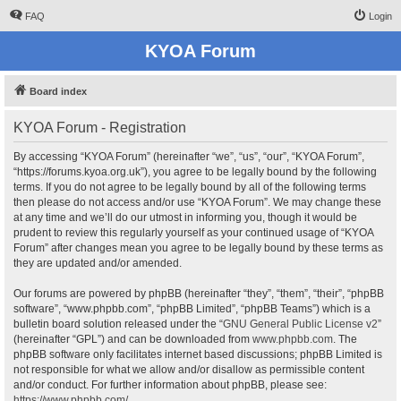
FAQ
Login
KYOA Forum
Board index
KYOA Forum - Registration
By accessing “KYOA Forum” (hereinafter “we”, “us”, “our”, “KYOA Forum”,
“https://forums.kyoa.org.uk”), you agree to be legally bound by the following
terms. If you do not agree to be legally bound by all of the following terms
then please do not access and/or use “KYOA Forum”. We may change these
at any time and we’ll do our utmost in informing you, though it would be
prudent to review this regularly yourself as your continued usage of “KYOA
Forum” after changes mean you agree to be legally bound by these terms as
they are updated and/or amended.
Our forums are powered by phpBB (hereinafter “they”, “them”, “their”, “phpBB
software”, “www.phpbb.com”, “phpBB Limited”, “phpBB Teams”) which is a
bulletin board solution released under the “
GNU General Public License v2
”
(hereinafter “GPL”) and can be downloaded from
www.phpbb.com
. The
phpBB software only facilitates internet based discussions; phpBB Limited is
not responsible for what we allow and/or disallow as permissible content
and/or conduct. For further information about phpBB, please see:
https://www.phpbb.com/
.