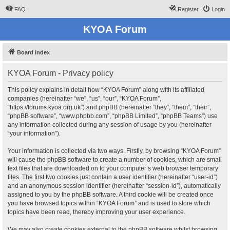
FAQ
Register
Login
KYOA Forum
Board index
KYOA Forum - Privacy policy
This policy explains in detail how “KYOA Forum” along with its affiliated
companies (hereinafter “we”, “us”, “our”, “KYOA Forum”,
“https://forums.kyoa.org.uk”) and phpBB (hereinafter “they”, “them”, “their”,
“phpBB software”, “www.phpbb.com”, “phpBB Limited”, “phpBB Teams”) use
any information collected during any session of usage by you (hereinafter
“your information”).
Your information is collected via two ways. Firstly, by browsing “KYOA Forum”
will cause the phpBB software to create a number of cookies, which are small
text files that are downloaded on to your computer’s web browser temporary
files. The first two cookies just contain a user identifier (hereinafter “user-id”)
and an anonymous session identifier (hereinafter “session-id”), automatically
assigned to you by the phpBB software. A third cookie will be created once
you have browsed topics within “KYOA Forum” and is used to store which
topics have been read, thereby improving your user experience.
We may also create cookies external to the phpBB software whilst browsing