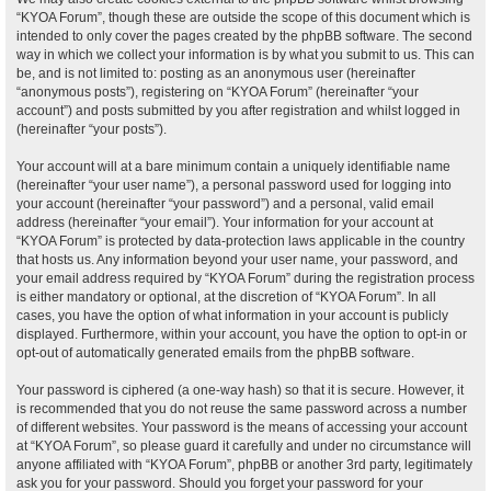
“KYOA Forum”, though these are outside the scope of this document which is
intended to only cover the pages created by the phpBB software. The second
way in which we collect your information is by what you submit to us. This can
be, and is not limited to: posting as an anonymous user (hereinafter
“anonymous posts”), registering on “KYOA Forum” (hereinafter “your
account”) and posts submitted by you after registration and whilst logged in
(hereinafter “your posts”).
Your account will at a bare minimum contain a uniquely identifiable name
(hereinafter “your user name”), a personal password used for logging into
your account (hereinafter “your password”) and a personal, valid email
address (hereinafter “your email”). Your information for your account at
“KYOA Forum” is protected by data-protection laws applicable in the country
that hosts us. Any information beyond your user name, your password, and
your email address required by “KYOA Forum” during the registration process
is either mandatory or optional, at the discretion of “KYOA Forum”. In all
cases, you have the option of what information in your account is publicly
displayed. Furthermore, within your account, you have the option to opt-in or
opt-out of automatically generated emails from the phpBB software.
Your password is ciphered (a one-way hash) so that it is secure. However, it
is recommended that you do not reuse the same password across a number
of different websites. Your password is the means of accessing your account
at “KYOA Forum”, so please guard it carefully and under no circumstance will
anyone affiliated with “KYOA Forum”, phpBB or another 3rd party, legitimately
ask you for your password. Should you forget your password for your