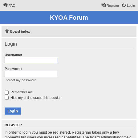
FAQ
Register
Login
KYOA Forum
Board index
Login
Username:
Password:
I forgot my password
Remember me
Hide my online status this session
REGISTER
In order to login you must be registered. Registering takes only a few
moments but gives you increased capabilities. The board administrator may