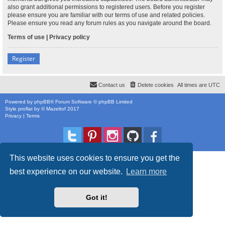
also grant additional permissions to registered users. Before you register
please ensure you are familiar with our terms of use and related policies.
Please ensure you read any forum rules as you navigate around the board.
Terms of use
|
Privacy policy
Register
Contact us
Delete cookies
All times are
UTC
Powered by
phpBB
® Forum Software © phpBB Limited
Style
proflat
by ©
Mazeltof
2017
Privacy
|
Terms
This website uses cookies to ensure you get the
best experience on our website.
Learn more
Got it!