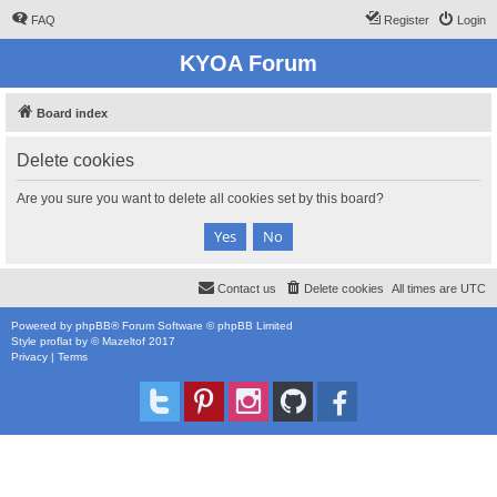
FAQ
Register
Login
KYOA Forum
Board index
Delete cookies
Are you sure you want to delete all cookies set by this board?
Contact us
Delete cookies
All times are
UTC
Powered by
phpBB
® Forum Software © phpBB Limited
Style
proflat
by ©
Mazeltof
2017
Privacy
|
Terms