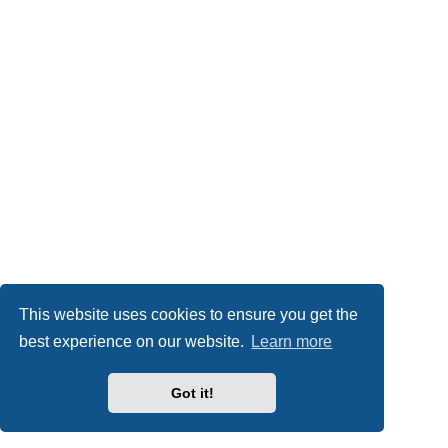
This website uses cookies to ensure you get the
best experience on our website.
Learn more
Got it!