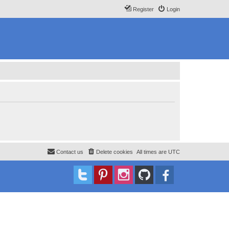
Register
Login
Contact us
Delete cookies
All times are
UTC