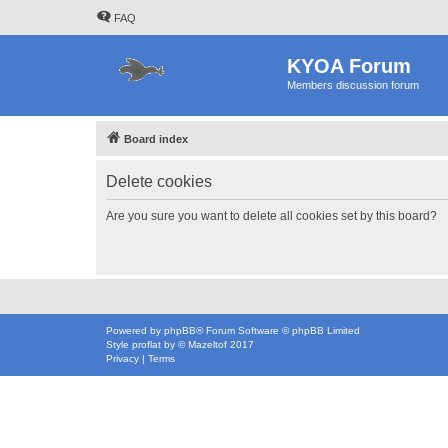
FAQ
KYOA Forum
Members discussion forum
Board index
Delete cookies
Are you sure you want to delete all cookies set by this board?
Powered by
phpBB
® Forum Software © phpBB Limited
Style
proflat
by ©
Mazeltof
2017
Privacy
|
Terms