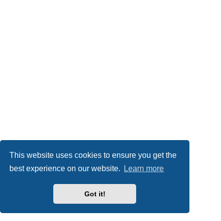
This website uses cookies to ensure you get the
best experience on our website.
Learn more
Got it!