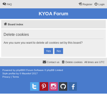
FAQ
Register
Login
KYOA Forum
Board index
Delete cookies
Are you sure you want to delete all cookies set by this board?
Contact us
Delete cookies
All times are
UTC
Powered by
phpBB
® Forum Software © phpBB Limited
Style
proflat
by ©
Mazeltof
2017
Privacy
|
Terms