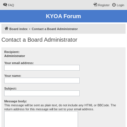
FAQ
Register
Login
KYOA Forum
Board index
Contact a Board Administrator
Contact a Board Administrator
Recipient:
Administrator
Your email address:
Your name:
Subject:
Message body:
This message will be sent as plain text, do not include any HTML or BBCode. The
return address for this message will be set to your email address.