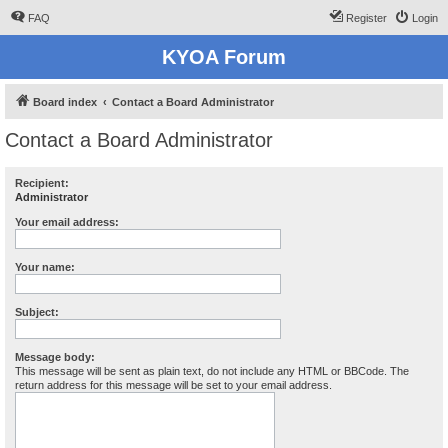
FAQ
Register
Login
KYOA Forum
Board index
Contact a Board Administrator
Contact a Board Administrator
Recipient:
Administrator
Your email address:
Your name:
Subject:
Message body:
This message will be sent as plain text, do not include any HTML or BBCode. The
return address for this message will be set to your email address.