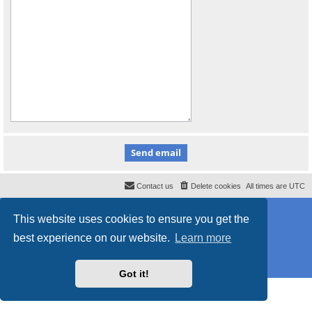
Contact us
Delete cookies
All times are
UTC
Powered by
phpBB
® Forum Software © phpBB Limited
This website uses cookies to ensure you get the
Style
proflat
by ©
Mazeltof
2017
Privacy
|
Terms
best experience on our website.
Learn more
Got it!