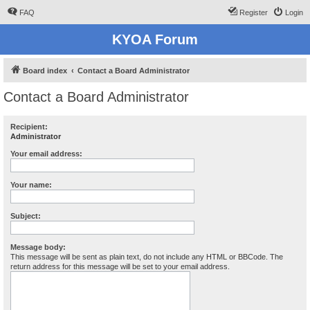
FAQ
Register
Login
KYOA Forum
Board index
Contact a Board Administrator
Contact a Board Administrator
Recipient:
Administrator
Your email address:
Your name:
Subject:
Message body:
This message will be sent as plain text, do not include any HTML or BBCode. The
return address for this message will be set to your email address.