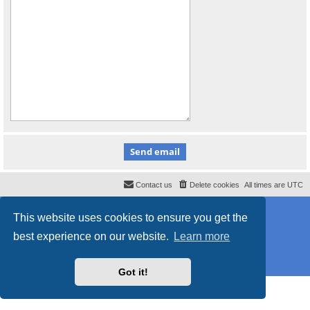
Contact us
Delete cookies
All times are
UTC
Powered by
phpBB
® Forum Software © phpBB Limited
This website uses cookies to ensure you get the
Style
proflat
by ©
Mazeltof
2017
Privacy
|
Terms
best experience on our website.
Learn more
Got it!