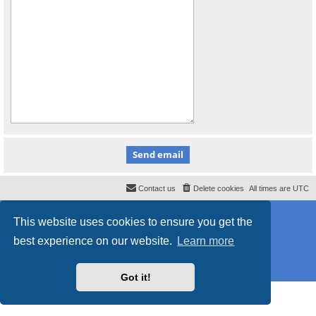
Contact us
Delete cookies
All times are
UTC
Powered by
phpBB
® Forum Software © phpBB Limited
This website uses cookies to ensure you get the
Style
proflat
by ©
Mazeltof
2017
Privacy
|
Terms
best experience on our website.
Learn more
Got it!