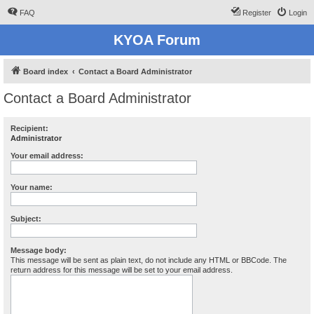
FAQ
Register
Login
KYOA Forum
Board index
Contact a Board Administrator
Contact a Board Administrator
Recipient:
Administrator
Your email address:
Your name:
Subject:
Message body:
This message will be sent as plain text, do not include any HTML or BBCode. The
return address for this message will be set to your email address.