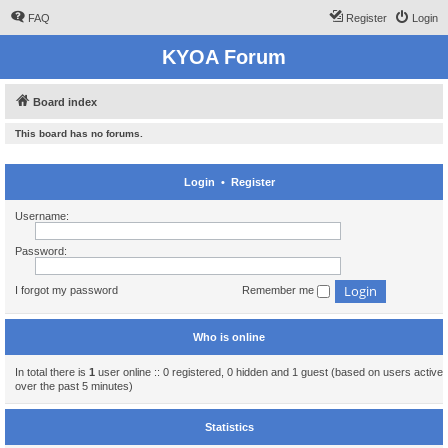
FAQ
Register
Login
KYOA Forum
Board index
This board has no forums.
Login
•
Register
Username:
Password:
I forgot my password
Remember me
Who is online
In total there is
1
user online :: 0 registered, 0 hidden and 1 guest (based on users active
over the past 5 minutes)
Statistics