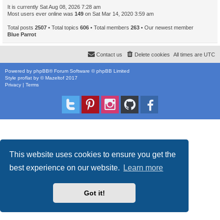
It is currently Sat Aug 08, 2026 7:28 am
Most users ever online was
149
on Sat Mar 14, 2020 3:59 am
Total posts
2507
• Total topics
606
• Total members
263
• Our newest member
Blue Parrot
Contact us
Delete cookies
All times are
UTC
Powered by
phpBB
® Forum Software © phpBB Limited
Style
proflat
by ©
Mazeltof
2017
Privacy
|
Terms
This website uses cookies to ensure you get the
best experience on our website.
Learn more
Got it!