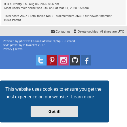
It is currently Thu Aug 06, 2026 8:56 pm
Most users ever online was
149
on Sat Mar 14, 2020 3:59 am
Total posts
2507
• Total topics
606
• Total members
263
• Our newest member
Blue Parrot
Contact us
Delete cookies
All times are
UTC
Powered by
phpBB
® Forum Software © phpBB Limited
Style
proflat
by ©
Mazeltof
2017
Privacy
|
Terms
This website uses cookies to ensure you get the
best experience on our website.
Learn more
Got it!