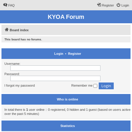
FAQ
Register
Login
KYOA Forum
Board index
This board has no forums.
Login
•
Register
Username:
Password:
I forgot my password
Remember me
Who is online
In total there is
1
user online :: 0 registered, 0 hidden and 1 guest (based on users active
over the past 5 minutes)
Statistics