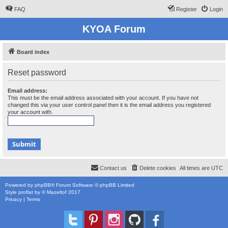
FAQ
Register
Login
KYOA Forum
Board index
Reset password
Email address:
This must be the email address associated with your account. If you have not
changed this via your user control panel then it is the email address you registered
your account with.
Contact us
Delete cookies
All times are
UTC
Powered by
phpBB
® Forum Software © phpBB Limited
Style
proflat
by ©
Mazeltof
2017
Privacy
|
Terms