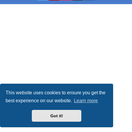
This website uses cookies to ensure you get the
best experience on our website.
Learn more
Got it!