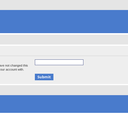
ave not changed this
your account with.