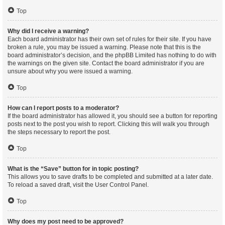
Top
Why did I receive a warning?
Each board administrator has their own set of rules for their site. If you have
broken a rule, you may be issued a warning. Please note that this is the
board administrator’s decision, and the phpBB Limited has nothing to do with
the warnings on the given site. Contact the board administrator if you are
unsure about why you were issued a warning.
Top
How can I report posts to a moderator?
If the board administrator has allowed it, you should see a button for reporting
posts next to the post you wish to report. Clicking this will walk you through
the steps necessary to report the post.
Top
What is the “Save” button for in topic posting?
This allows you to save drafts to be completed and submitted at a later date.
To reload a saved draft, visit the User Control Panel.
Top
Why does my post need to be approved?