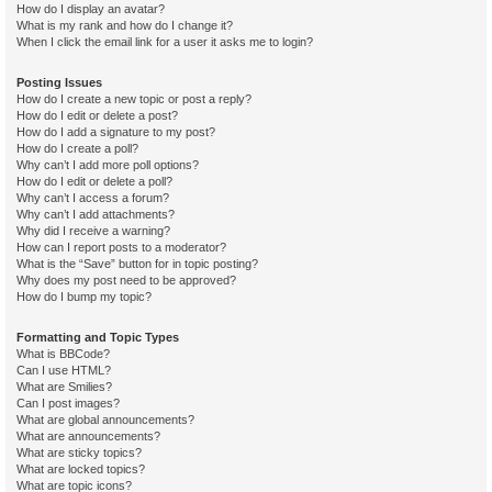
How do I display an avatar?
What is my rank and how do I change it?
When I click the email link for a user it asks me to login?
Posting Issues
How do I create a new topic or post a reply?
How do I edit or delete a post?
How do I add a signature to my post?
How do I create a poll?
Why can’t I add more poll options?
How do I edit or delete a poll?
Why can’t I access a forum?
Why can’t I add attachments?
Why did I receive a warning?
How can I report posts to a moderator?
What is the “Save” button for in topic posting?
Why does my post need to be approved?
How do I bump my topic?
Formatting and Topic Types
What is BBCode?
Can I use HTML?
What are Smilies?
Can I post images?
What are global announcements?
What are announcements?
What are sticky topics?
What are locked topics?
What are topic icons?