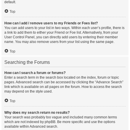
default.
Top
How can I add / remove users to my Friends or Foes list?
You can add users to your list in two ways. Within each user’s profile, there is
a link to add them to either your Friend or Foe list. Alternatively, from your
User Control Panel, you can directly add users by entering their member
name. You may also remove users from your list using the same page.
Top
Searching the Forums
How can I search a forum or forums?
Enter a search term in the search box located on the index, forum or topic
pages. Advanced search can be accessed by clicking the “Advance Search”
link which is available on all pages on the forum. How to access the search
may depend on the style used.
Top
Why does my search return no results?
Your search was probably too vague and included many common terms
which are not indexed by phpBB. Be more specific and use the options
available within Advanced search.