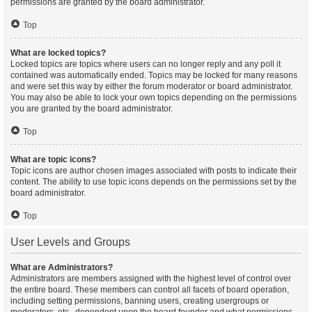
permissions are granted by the board administrator.
Top
What are locked topics?
Locked topics are topics where users can no longer reply and any poll it
contained was automatically ended. Topics may be locked for many reasons
and were set this way by either the forum moderator or board administrator.
You may also be able to lock your own topics depending on the permissions
you are granted by the board administrator.
Top
What are topic icons?
Topic icons are author chosen images associated with posts to indicate their
content. The ability to use topic icons depends on the permissions set by the
board administrator.
Top
User Levels and Groups
What are Administrators?
Administrators are members assigned with the highest level of control over
the entire board. These members can control all facets of board operation,
including setting permissions, banning users, creating usergroups or