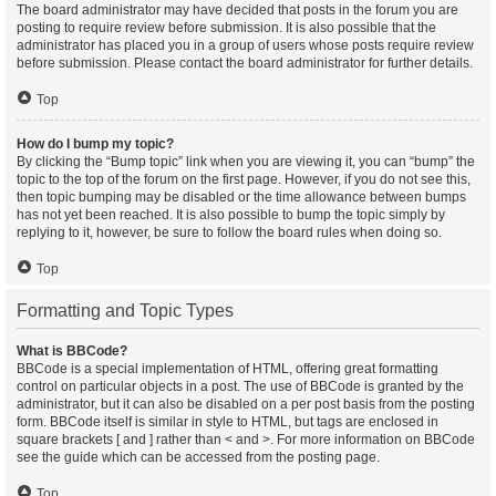
The board administrator may have decided that posts in the forum you are
posting to require review before submission. It is also possible that the
administrator has placed you in a group of users whose posts require review
before submission. Please contact the board administrator for further details.
Top
How do I bump my topic?
By clicking the “Bump topic” link when you are viewing it, you can “bump” the
topic to the top of the forum on the first page. However, if you do not see this,
then topic bumping may be disabled or the time allowance between bumps
has not yet been reached. It is also possible to bump the topic simply by
replying to it, however, be sure to follow the board rules when doing so.
Top
Formatting and Topic Types
What is BBCode?
BBCode is a special implementation of HTML, offering great formatting
control on particular objects in a post. The use of BBCode is granted by the
administrator, but it can also be disabled on a per post basis from the posting
form. BBCode itself is similar in style to HTML, but tags are enclosed in
square brackets [ and ] rather than < and >. For more information on BBCode
see the guide which can be accessed from the posting page.
Top