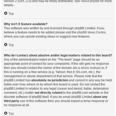
version 2 (GPL-2.0) and may be freely distributed. See
About phpBB
for more
details.
Top
Why isn’t X feature available?
This software was written by and licensed through phpBB Limited. If you
believe a feature needs to be added please visit the
phpBB Ideas Centre
,
where you can upvote existing ideas or suggest new features.
Top
Who do I contact about abusive and/or legal matters related to this board?
Any of the administrators listed on the “The team” page should be an
appropriate point of contact for your complaints. If this still gets no response
then you should contact the owner of the domain (do a
whois lookup
) or, if
this is running on a free service (e.g. Yahoo!, free.fr, f2s.com, etc.), the
management or abuse department of that service. Please note that the
phpBB Limited has
absolutely no jurisdiction
and cannot in any way be held
liable over how, where or by whom this board is used. Do not contact the
phpBB Limited in relation to any legal (cease and desist, liable, defamatory
comment, etc.) matter
not directly related
to the phpBB.com website or the
discrete software of phpBB itself. If you do email phpBB Limited
about any
third party
use of this software then you should expect a terse response or
no response at all.
Top