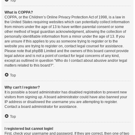
Top
What is COPPA?
COPPA, or the Children’s Online Privacy Protection Act of 1998, is a law in
the United States requiring websites which can potentially collect information
from minors under the age of 13 to have written parental consent or some
other method of legal guardian acknowledgment, allowing the collection of
personally identifiable information from a minor under the age of 13. If you
are unsure if this applies to you as someone trying to register or to the
website you are trying to register on, contact legal counsel for assistance.
Please note that phpBB Limited and the owners of this board cannot provide
legal advice and is not a point of contact for legal concerns of any kind,
except as outlined in question “Who do I contact about abusive and/or legal
matters related to this board?”.
Top
Why can’t I register?
It is possible a board administrator has disabled registration to prevent new
visitors from signing up. A board administrator could have also banned your
IP address or disallowed the username you are attempting to register.
Contact a board administrator for assistance.
Top
I registered but cannot login!
First, check your username and password. If they are correct, then one of two