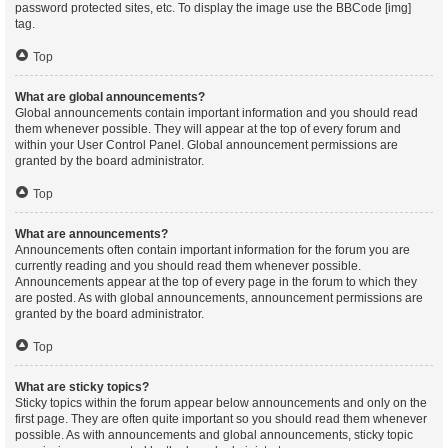
password protected sites, etc. To display the image use the BBCode [img]
tag.
Top
What are global announcements?
Global announcements contain important information and you should read
them whenever possible. They will appear at the top of every forum and
within your User Control Panel. Global announcement permissions are
granted by the board administrator.
Top
What are announcements?
Announcements often contain important information for the forum you are
currently reading and you should read them whenever possible.
Announcements appear at the top of every page in the forum to which they
are posted. As with global announcements, announcement permissions are
granted by the board administrator.
Top
What are sticky topics?
Sticky topics within the forum appear below announcements and only on the
first page. They are often quite important so you should read them whenever
possible. As with announcements and global announcements, sticky topic