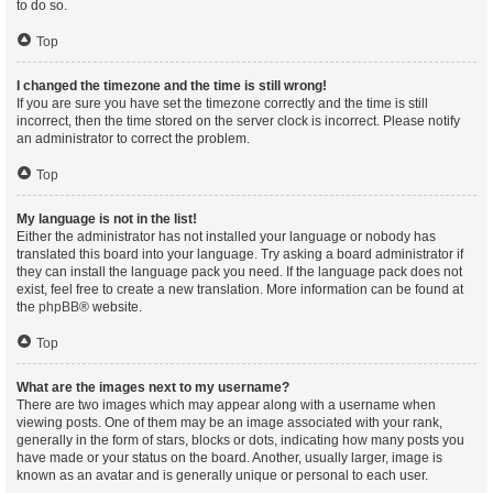
to do so.
Top
I changed the timezone and the time is still wrong!
If you are sure you have set the timezone correctly and the time is still
incorrect, then the time stored on the server clock is incorrect. Please notify
an administrator to correct the problem.
Top
My language is not in the list!
Either the administrator has not installed your language or nobody has
translated this board into your language. Try asking a board administrator if
they can install the language pack you need. If the language pack does not
exist, feel free to create a new translation. More information can be found at
the
phpBB
® website.
Top
What are the images next to my username?
There are two images which may appear along with a username when
viewing posts. One of them may be an image associated with your rank,
generally in the form of stars, blocks or dots, indicating how many posts you
have made or your status on the board. Another, usually larger, image is
known as an avatar and is generally unique or personal to each user.