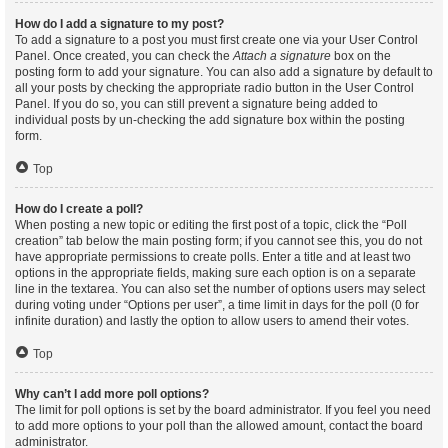
How do I add a signature to my post?
To add a signature to a post you must first create one via your User Control
Panel. Once created, you can check the
Attach a signature
box on the
posting form to add your signature. You can also add a signature by default to
all your posts by checking the appropriate radio button in the User Control
Panel. If you do so, you can still prevent a signature being added to
individual posts by un-checking the add signature box within the posting
form.
Top
How do I create a poll?
When posting a new topic or editing the first post of a topic, click the “Poll
creation” tab below the main posting form; if you cannot see this, you do not
have appropriate permissions to create polls. Enter a title and at least two
options in the appropriate fields, making sure each option is on a separate
line in the textarea. You can also set the number of options users may select
during voting under “Options per user”, a time limit in days for the poll (0 for
infinite duration) and lastly the option to allow users to amend their votes.
Top
Why can’t I add more poll options?
The limit for poll options is set by the board administrator. If you feel you need
to add more options to your poll than the allowed amount, contact the board
administrator.