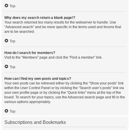
Top
Why does my search return a blank page!?
Your search returned too many results for the webserver to handle. Use
“Advanced search” and be more specific in the terms used and forums that
are to be searched.
Top
How do I search for members?
Visit to the “Members” page and click the “Find a member” link.
Top
How can I find my own posts and topics?
Your own posts can be retrieved either by clicking the “Show your posts” link
within the User Control Panel or by clicking the “Search user’s posts” link via
your own profile page or by clicking the “Quick links” menu at the top of the
board. To search for your topics, use the Advanced search page and fill in the
various options appropriately.
Top
Subscriptions and Bookmarks