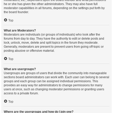
moderators, etc., dependent upon the board founder and what permissions
he or she has given the other administrators. They may also have full
moderator capabilities in all forums, depending on the settings put forth by
the board founder.
Top
What are Moderators?
Moderators are individuals (or groups of individuals) who look after the
forums from day to day. They have the authority to edit or delete posts and
lock, unlock, move, delete and split topics in the forum they moderate.
Generally, moderators are present to prevent users from going off-topic or
posting abusive or offensive material.
Top
What are usergroups?
Usergroups are groups of users that divide the community into manageable
sections board administrators can work with. Each user can belong to several
groups and each group can be assigned individual permissions. This
provides an easy way for administrators to change permissions for many
users at once, such as changing moderator permissions or granting users
access to a private forum.
Top
Where are the usergroups and how do I join one?