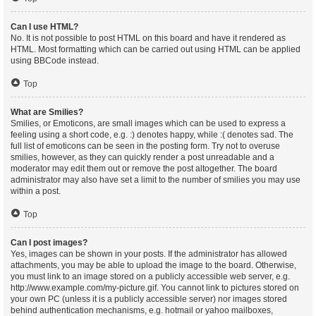
Can I use HTML?
No. It is not possible to post HTML on this board and have it rendered as
HTML. Most formatting which can be carried out using HTML can be applied
using BBCode instead.
Top
What are Smilies?
Smilies, or Emoticons, are small images which can be used to express a
feeling using a short code, e.g. :) denotes happy, while :( denotes sad. The
full list of emoticons can be seen in the posting form. Try not to overuse
smilies, however, as they can quickly render a post unreadable and a
moderator may edit them out or remove the post altogether. The board
administrator may also have set a limit to the number of smilies you may use
within a post.
Top
Can I post images?
Yes, images can be shown in your posts. If the administrator has allowed
attachments, you may be able to upload the image to the board. Otherwise,
you must link to an image stored on a publicly accessible web server, e.g.
http://www.example.com/my-picture.gif. You cannot link to pictures stored on
your own PC (unless it is a publicly accessible server) nor images stored
behind authentication mechanisms, e.g. hotmail or yahoo mailboxes,