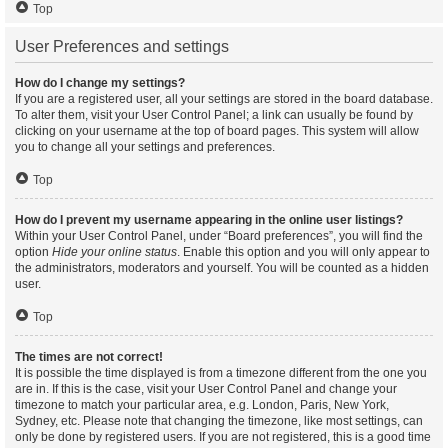
Top
User Preferences and settings
How do I change my settings?
If you are a registered user, all your settings are stored in the board database.
To alter them, visit your User Control Panel; a link can usually be found by
clicking on your username at the top of board pages. This system will allow
you to change all your settings and preferences.
Top
How do I prevent my username appearing in the online user listings?
Within your User Control Panel, under “Board preferences”, you will find the
option
Hide your online status
. Enable this option and you will only appear to
the administrators, moderators and yourself. You will be counted as a hidden
user.
Top
The times are not correct!
It is possible the time displayed is from a timezone different from the one you
are in. If this is the case, visit your User Control Panel and change your
timezone to match your particular area, e.g. London, Paris, New York,
Sydney, etc. Please note that changing the timezone, like most settings, can
only be done by registered users. If you are not registered, this is a good time