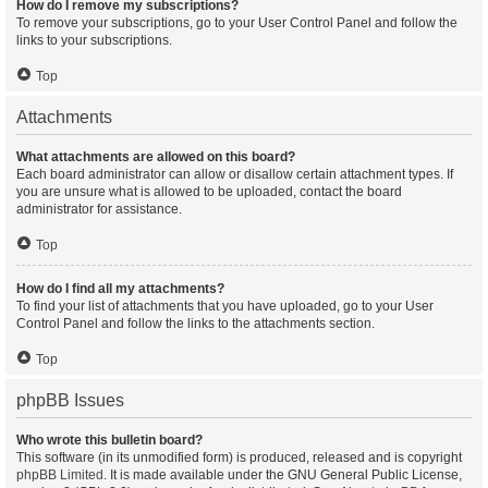
How do I remove my subscriptions?
To remove your subscriptions, go to your User Control Panel and follow the
links to your subscriptions.
Top
Attachments
What attachments are allowed on this board?
Each board administrator can allow or disallow certain attachment types. If
you are unsure what is allowed to be uploaded, contact the board
administrator for assistance.
Top
How do I find all my attachments?
To find your list of attachments that you have uploaded, go to your User
Control Panel and follow the links to the attachments section.
Top
phpBB Issues
Who wrote this bulletin board?
This software (in its unmodified form) is produced, released and is copyright
phpBB Limited
. It is made available under the GNU General Public License,