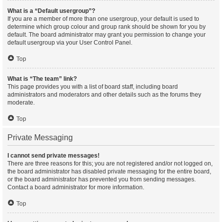
What is a “Default usergroup”?
If you are a member of more than one usergroup, your default is used to
determine which group colour and group rank should be shown for you by
default. The board administrator may grant you permission to change your
default usergroup via your User Control Panel.
Top
What is “The team” link?
This page provides you with a list of board staff, including board
administrators and moderators and other details such as the forums they
moderate.
Top
Private Messaging
I cannot send private messages!
There are three reasons for this; you are not registered and/or not logged on,
the board administrator has disabled private messaging for the entire board,
or the board administrator has prevented you from sending messages.
Contact a board administrator for more information.
Top