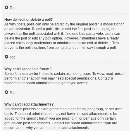
Top
How do I edit or delete a poll?
As with posts, polls can only be edited by the original poster, a moderator or
an administrator. To edit a poll, click to edit the first post in the topic; this
always has the poll associated with it. If no one has cast a vote, users can
delete the poll or edit any poll option. However, if members have already
placed votes, only moderators or administrators can edit or delete it. This
prevents the poll’s options from being changed mid-way through a poll.
Top
Why can’t I access a forum?
Some forums may be limited to certain users or groups. To view, read, post or
perform another action you may need special permissions. Contact a
moderator or board administrator to grant you access.
Top
Why can’t I add attachments?
Attachment permissions are granted on a per forum, per group, or per user
basis. The board administrator may not have allowed attachments to be
added for the specific forum you are posting in, or perhaps only certain
groups can post attachments. Contact the board administrator if you are
unsure about why you are unable to add attachments.