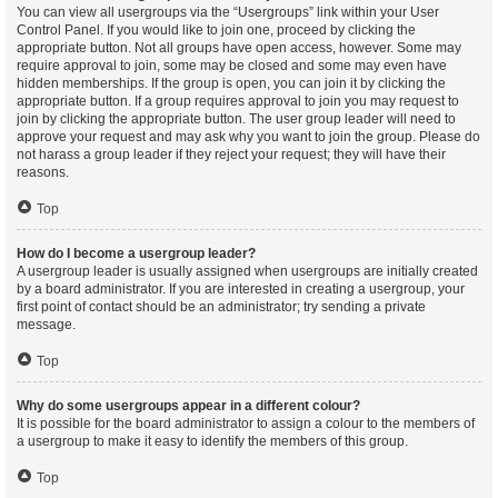
You can view all usergroups via the “Usergroups” link within your User
Control Panel. If you would like to join one, proceed by clicking the
appropriate button. Not all groups have open access, however. Some may
require approval to join, some may be closed and some may even have
hidden memberships. If the group is open, you can join it by clicking the
appropriate button. If a group requires approval to join you may request to
join by clicking the appropriate button. The user group leader will need to
approve your request and may ask why you want to join the group. Please do
not harass a group leader if they reject your request; they will have their
reasons.
Top
How do I become a usergroup leader?
A usergroup leader is usually assigned when usergroups are initially created
by a board administrator. If you are interested in creating a usergroup, your
first point of contact should be an administrator; try sending a private
message.
Top
Why do some usergroups appear in a different colour?
It is possible for the board administrator to assign a colour to the members of
a usergroup to make it easy to identify the members of this group.
Top