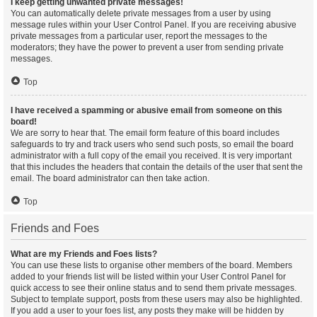
I keep getting unwanted private messages!
You can automatically delete private messages from a user by using
message rules within your User Control Panel. If you are receiving abusive
private messages from a particular user, report the messages to the
moderators; they have the power to prevent a user from sending private
messages.
Top
I have received a spamming or abusive email from someone on this
board!
We are sorry to hear that. The email form feature of this board includes
safeguards to try and track users who send such posts, so email the board
administrator with a full copy of the email you received. It is very important
that this includes the headers that contain the details of the user that sent the
email. The board administrator can then take action.
Top
Friends and Foes
What are my Friends and Foes lists?
You can use these lists to organise other members of the board. Members
added to your friends list will be listed within your User Control Panel for
quick access to see their online status and to send them private messages.
Subject to template support, posts from these users may also be highlighted.
If you add a user to your foes list, any posts they make will be hidden by