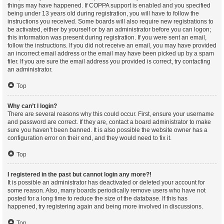
things may have happened. If COPPA support is enabled and you specified
being under 13 years old during registration, you will have to follow the
instructions you received. Some boards will also require new registrations to
be activated, either by yourself or by an administrator before you can logon;
this information was present during registration. If you were sent an email,
follow the instructions. If you did not receive an email, you may have provided
an incorrect email address or the email may have been picked up by a spam
filer. If you are sure the email address you provided is correct, try contacting
an administrator.
Top
Why can’t I login?
There are several reasons why this could occur. First, ensure your username
and password are correct. If they are, contact a board administrator to make
sure you haven’t been banned. It is also possible the website owner has a
configuration error on their end, and they would need to fix it.
Top
I registered in the past but cannot login any more?!
It is possible an administrator has deactivated or deleted your account for
some reason. Also, many boards periodically remove users who have not
posted for a long time to reduce the size of the database. If this has
happened, try registering again and being more involved in discussions.
Top