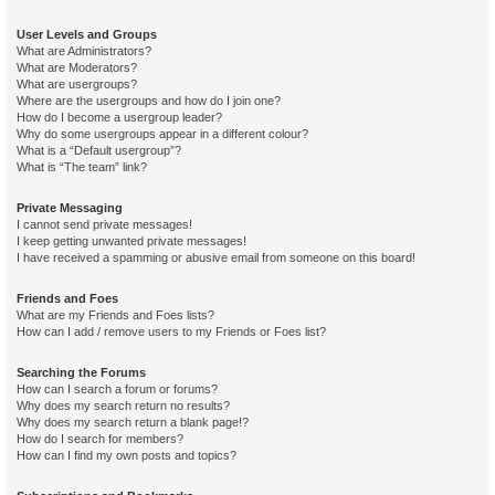
User Levels and Groups
What are Administrators?
What are Moderators?
What are usergroups?
Where are the usergroups and how do I join one?
How do I become a usergroup leader?
Why do some usergroups appear in a different colour?
What is a “Default usergroup”?
What is “The team” link?
Private Messaging
I cannot send private messages!
I keep getting unwanted private messages!
I have received a spamming or abusive email from someone on this board!
Friends and Foes
What are my Friends and Foes lists?
How can I add / remove users to my Friends or Foes list?
Searching the Forums
How can I search a forum or forums?
Why does my search return no results?
Why does my search return a blank page!?
How do I search for members?
How can I find my own posts and topics?