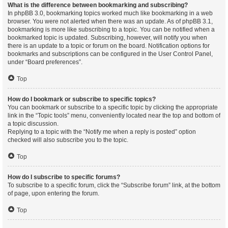
What is the difference between bookmarking and subscribing?
In phpBB 3.0, bookmarking topics worked much like bookmarking in a web
browser. You were not alerted when there was an update. As of phpBB 3.1,
bookmarking is more like subscribing to a topic. You can be notified when a
bookmarked topic is updated. Subscribing, however, will notify you when
there is an update to a topic or forum on the board. Notification options for
bookmarks and subscriptions can be configured in the User Control Panel,
under “Board preferences”.
Top
How do I bookmark or subscribe to specific topics?
You can bookmark or subscribe to a specific topic by clicking the appropriate
link in the “Topic tools” menu, conveniently located near the top and bottom of
a topic discussion.
Replying to a topic with the “Notify me when a reply is posted” option
checked will also subscribe you to the topic.
Top
How do I subscribe to specific forums?
To subscribe to a specific forum, click the “Subscribe forum” link, at the bottom
of page, upon entering the forum.
Top