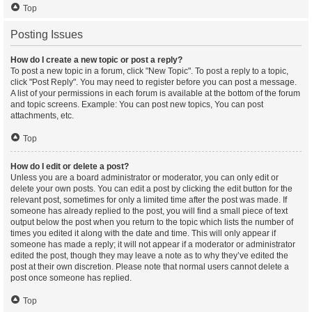
Top
Posting Issues
How do I create a new topic or post a reply?
To post a new topic in a forum, click "New Topic". To post a reply to a topic,
click "Post Reply". You may need to register before you can post a message.
A list of your permissions in each forum is available at the bottom of the forum
and topic screens. Example: You can post new topics, You can post
attachments, etc.
Top
How do I edit or delete a post?
Unless you are a board administrator or moderator, you can only edit or
delete your own posts. You can edit a post by clicking the edit button for the
relevant post, sometimes for only a limited time after the post was made. If
someone has already replied to the post, you will find a small piece of text
output below the post when you return to the topic which lists the number of
times you edited it along with the date and time. This will only appear if
someone has made a reply; it will not appear if a moderator or administrator
edited the post, though they may leave a note as to why they’ve edited the
post at their own discretion. Please note that normal users cannot delete a
post once someone has replied.
Top