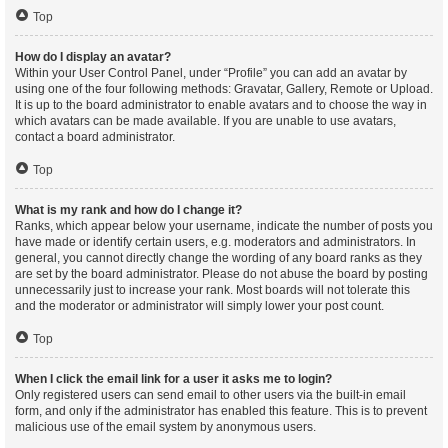
Top
How do I display an avatar?
Within your User Control Panel, under “Profile” you can add an avatar by
using one of the four following methods: Gravatar, Gallery, Remote or Upload.
It is up to the board administrator to enable avatars and to choose the way in
which avatars can be made available. If you are unable to use avatars,
contact a board administrator.
Top
What is my rank and how do I change it?
Ranks, which appear below your username, indicate the number of posts you
have made or identify certain users, e.g. moderators and administrators. In
general, you cannot directly change the wording of any board ranks as they
are set by the board administrator. Please do not abuse the board by posting
unnecessarily just to increase your rank. Most boards will not tolerate this
and the moderator or administrator will simply lower your post count.
Top
When I click the email link for a user it asks me to login?
Only registered users can send email to other users via the built-in email
form, and only if the administrator has enabled this feature. This is to prevent
malicious use of the email system by anonymous users.