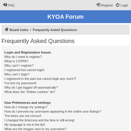
FAQ
Register
Login
KYOA Forum
Board index
Frequently Asked Questions
Frequently Asked Questions
Login and Registration Issues
Why do I need to register?
What is COPPA?
Why can’t I register?
I registered but cannot login!
Why can’t I login?
I registered in the past but cannot login any more?!
I’ve lost my password!
Why do I get logged off automatically?
What does the “Delete cookies” do?
User Preferences and settings
How do I change my settings?
How do I prevent my username appearing in the online user listings?
The times are not correct!
I changed the timezone and the time is still wrong!
My language is not in the list!
What are the images next to my username?