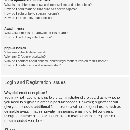
Subscriptions and Bookmarks
What is the difference between bookmarking and subscribing?
How do I bookmark or subscribe to specific topics?
How do I subscribe to specific forums?
How do I remove my subscriptions?
Attachments
What attachments are allowed on this board?
How do I find all my attachments?
phpBB Issues
Who wrote this bulletin board?
Why isn’t X feature available?
Who do I contact about abusive and/or legal matters related to this board?
How do I contact a board administrator?
Login and Registration Issues
Why do I need to register?
You may not have to, it is up to the administrator of the board as to whether
you need to register in order to post messages. However; registration will
give you access to additional features not available to guest users such as
definable avatar images, private messaging, emailing of fellow users,
usergroup subscription, etc. It only takes a few moments to register so it is
recommended you do so.