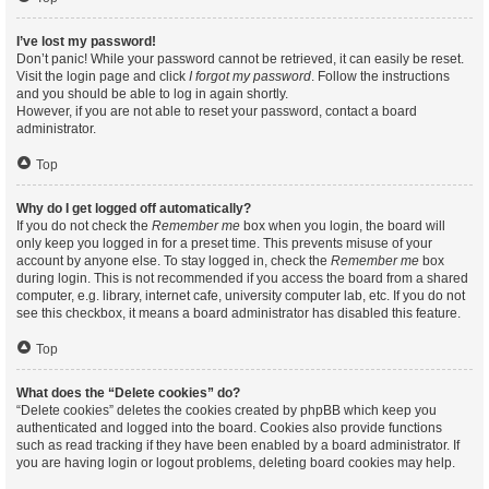
I’ve lost my password!
Don’t panic! While your password cannot be retrieved, it can easily be reset.
Visit the login page and click
I forgot my password
. Follow the instructions
and you should be able to log in again shortly.
However, if you are not able to reset your password, contact a board
administrator.
Top
Why do I get logged off automatically?
If you do not check the
Remember me
box when you login, the board will
only keep you logged in for a preset time. This prevents misuse of your
account by anyone else. To stay logged in, check the
Remember me
box
during login. This is not recommended if you access the board from a shared
computer, e.g. library, internet cafe, university computer lab, etc. If you do not
see this checkbox, it means a board administrator has disabled this feature.
Top
What does the “Delete cookies” do?
“Delete cookies” deletes the cookies created by phpBB which keep you
authenticated and logged into the board. Cookies also provide functions
such as read tracking if they have been enabled by a board administrator. If
you are having login or logout problems, deleting board cookies may help.